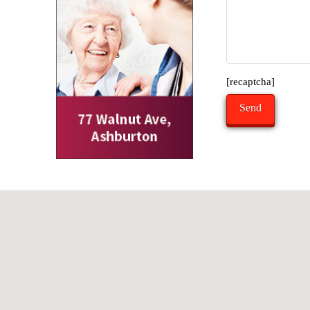
[recaptcha]