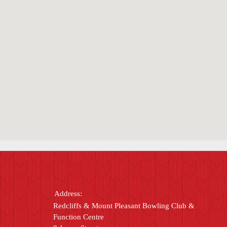
Address:
Redcliffs & Mount Pleasant Bowling Club &
Function Centre