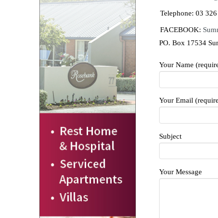
Telephone: 03 326
FACEBOOK:
Sumn
PO. Box 17534 Su
Your Name (requir
Your Email (requir
Subject
Your Message