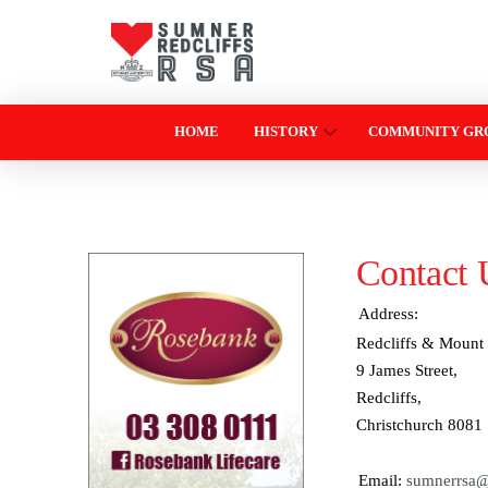
HOME
HISTORY
COMMUNITY GR
Contact 
Address:
Redcliffs & Mount 
9 James Street,
Redcliffs,
Christchurch 8081
Email:
sumnerrsa