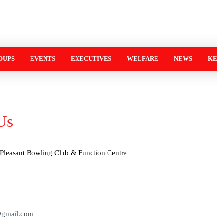
OUPS
EVENTS
EXECUTIVES
WELFARE
NEWS
KE
Us
Pleasant Bowling Club & Function Centre
@gmail.com