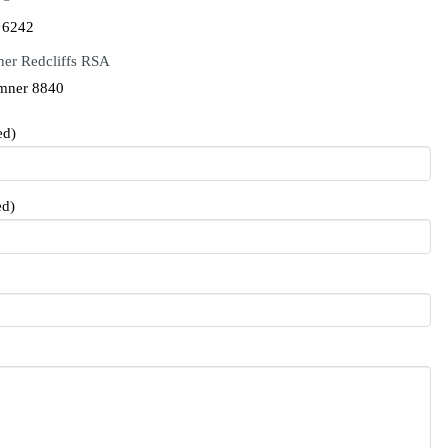
 6242
er Redcliffs RSA
mner 8840
ed)
ed)