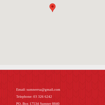
Email:
sumnerrsa@gmail.com
Telephone: 03 326 6242
PO. Box 17534 Sumner 8840