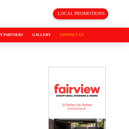
LOCAL PROMOTIONS
Y PARTNERS
GALLERY
CONTACT US